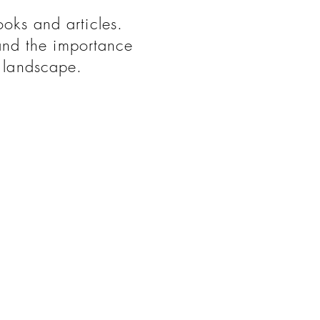
ooks and articles.
and the importance
d landscape.