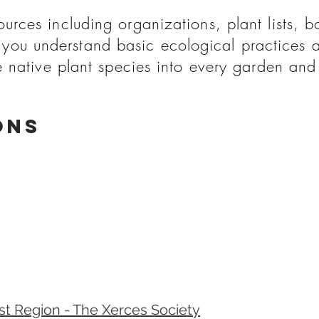
rces including organizations, plant lists, b
you understand basic ecological practices 
e native plant species into every garden an
ons
ast Region - The Xerces Society