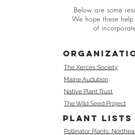
Below are some resou
We hope these help 
of incorporat
Organizati
The Xerces Society
Maine Audubon
Native Plant Trust
The Wild Seed Project
Plant Lists
Pollinator Plants: Northe