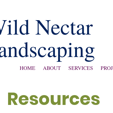
ild Nectar
andscaping
HOME
ABOUT
SERVICES
PRO
Resources