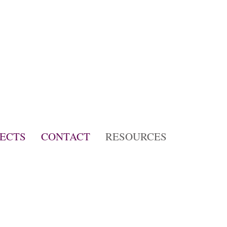
JECTS
CONTACT
RESOURCES