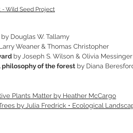
 - Wild Seed Project
by Douglas W. Tallamy
Larry Weaner & Thomas Christopher
yard
by Joseph S. Wilson & Olivia Messinger 
philosophy of the forest
by Diana Beresfor
tive Plants Matter by Heather McCargo
rees by Julia Fredrick • Ecological Landsca