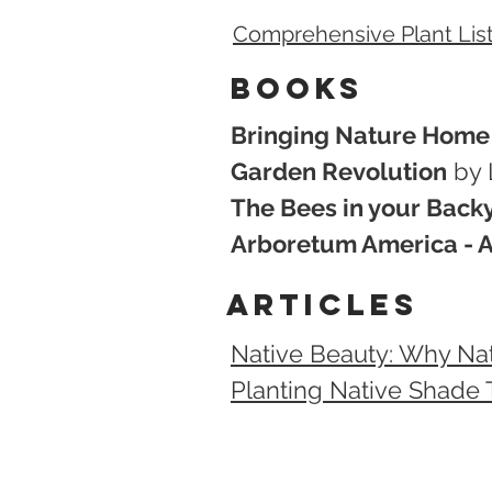
Comprehensive Plant List
Books
Bringing Nature Home
Garden Revolution
by 
The Bees in your Back
Arboretum America - A 
articles
Native Beauty: Why Na
Planting Native Shade T