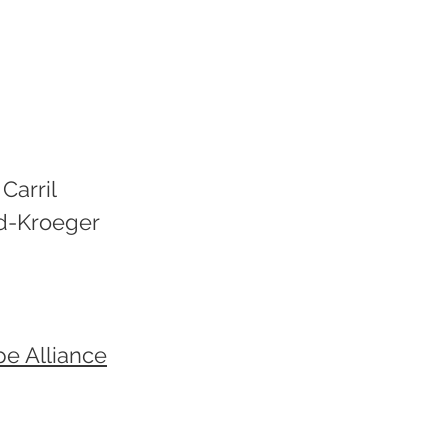
Carril
d-Kroeger
pe Alliance