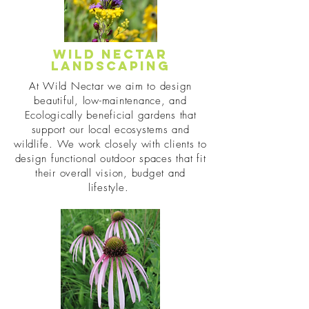
Wild Nectar
Landscaping
At Wild Nectar we aim to design
beautiful, low-maintenance, and
Ecologically beneficial gardens that
support our local ecosystems and
wildlife. We work closely with clients to
design functional outdoor spaces that fit
their overall vision, budget and
lifestyle.