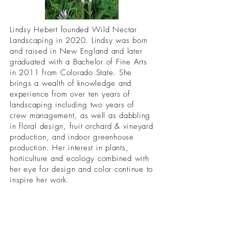
Lindsy Hebert founded Wild Nectar
Landscaping in 2020. Lindsy was born
and raised in New England and later
graduated with a Bachelor of Fine Arts
in 2011 from Colorado State. She
brings a wealth of knowledge and
experience from over ten years of
landscaping including two years of
crew management, as well as dabbling
in floral design, fruit orchard & vineyard
production, and indoor greenhouse
production. Her interest in plants,
horticulture and ecology combined with
her eye for design and color continue to
inspire her work.