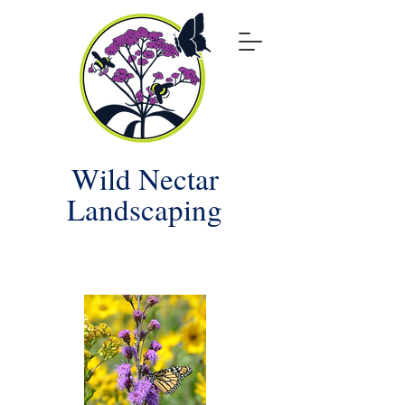
Wild Nectar
Landscaping